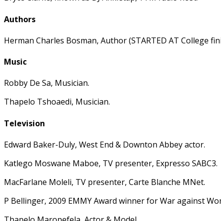
Authors
Herman Charles Bosman, Author (STARTED AT College finis
Music
Robby De Sa, Musician.
Thapelo Tshoaedi, Musician.
Television
Edward Baker-Duly, West End & Downton Abbey actor.
Katlego Moswane Maboe, TV presenter, Expresso SABC3.
MacFarlane Moleli, TV presenter, Carte Blanche MNet.
P Bellinger, 2009 EMMY Award winner for War against Wo
Thapelo Maropefela, Actor & Model.