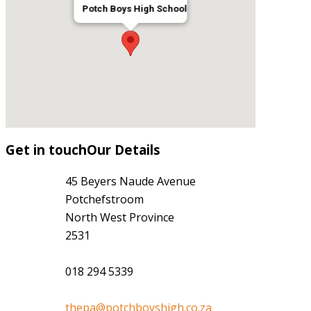
Potch Boys High School
Get
in
touch
Our Details
45 Beyers Naude Avenue
Potchefstroom
North West Province
2531
018 294 5339
thepa@potchboyshigh.co.za