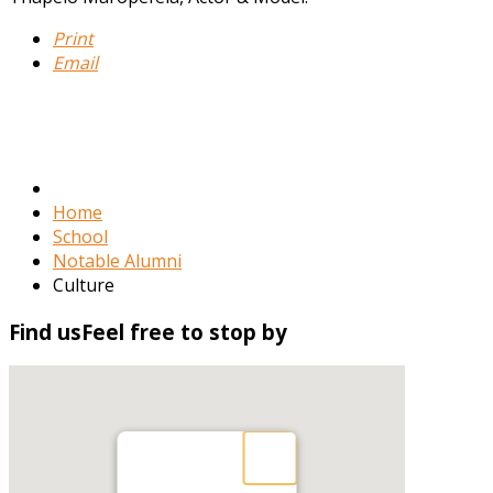
Print
Email
Home
School
Notable Alumni
Culture
Find
us
Feel free to stop by