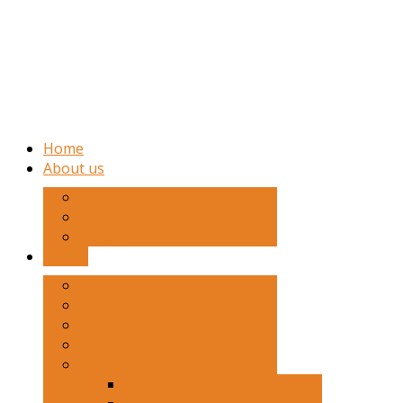
Home
About us
Hostel
Sport
Culture
School
Academic
Vision
Traditions
History
Notable Alumni
Sport