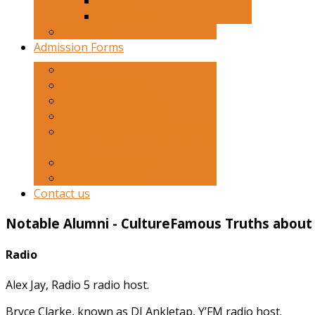
Culture
Leadership
Old Moois
Admission Forms
Apply
2027 Open Day
2027 Fee Structure
Confidential Report
Third Party Fee Undertaking
Form
Code of Conduct
Complaint Form
Contact us
Notable
Alumni
-
Culture
Famous Truths about 
Radio
Alex Jay, Radio 5 radio host.
Bryce Clarke, known as DJ Ankletap, Y’FM radio host.