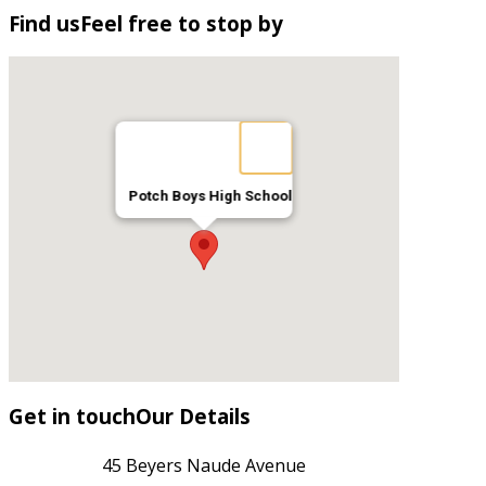
Find
us
Feel free to stop by
Potch Boys High School
Get
in
touch
Our Details
45 Beyers Naude Avenue