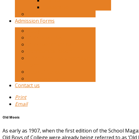
Culture
Leadership
Old Moois
Admission Forms
Apply
2027 Open Day
2027 Fee Structure
Confidential Report
Third Party Fee Undertaking
Form
Code of Conduct
Complaint Form
Contact us
Print
Email
Old Moois
As early as 1907, when the first edition of the School Mag
Old Boys of College were already being referred to as ‘Old 