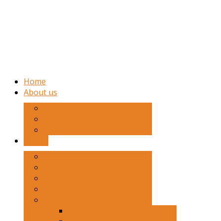
Home
About us
Hostel
Sport
Culture
School
Academic
Vision
Traditions
History
Notable Alumni
Sport