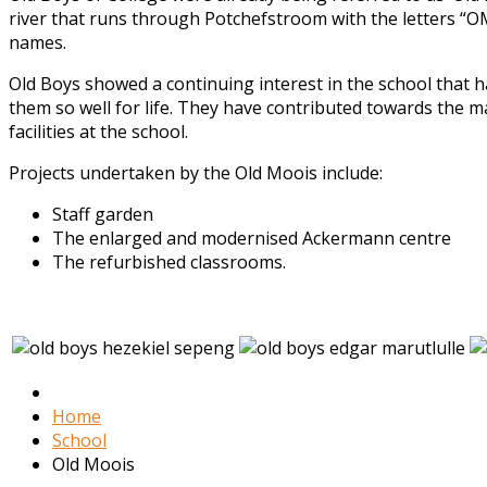
river that runs through Potchefstroom with the letters “OM
names.
Old Boys showed a continuing interest in the school that
them so well for life. They have contributed towards the m
facilities at the school.
Projects undertaken by the Old Moois include:
Staff garden
The enlarged and modernised Ackermann centre
The refurbished classrooms.
Home
School
Old Moois